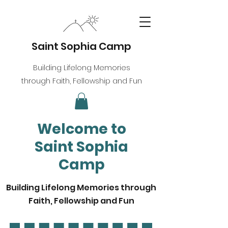
Saint Sophia Camp
Building Lifelong Memories
through Faith, Fellowship and Fun
Welcome to
Saint Sophia
Camp
Building Lifelong Memories through
Faith, Fellowship and Fun