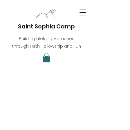
Saint Sophia Camp
Building Lifelong Memories
through Faith, Fellowship and Fun